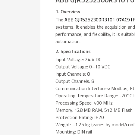
1. Overview
The
ABB GJR5252300R3101 07AC91
systems. It enables the acquisition and
performance, and flexibility, it is suita
automation.
2. Specifications
Input Voltage: 24 V DC
Output Voltage: 0–10 VDC
Input Channels: 8
Output Channels: 8
Communication Interfaces: Modbus, E
Operating Temperature Range: -20°C 
Processing Speed: 400 MHz
Memory: 128 MB RAM, 512 MB Flash
Protection Rating: IP20
Weight: ~1.25 kg (varies by model/conf
Mounting: DIN rail