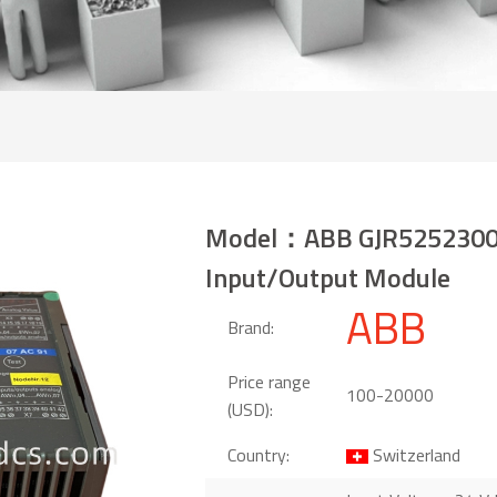
Model：ABB GJR5252300
Input/Output Module
ABB
Brand:
Price range
100-20000
(USD):
Country:
Switzerland