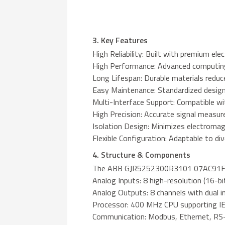
3. Key Features
High Reliability: Built with premium el
High Performance: Advanced computing 
Long Lifespan: Durable materials redu
Easy Maintenance: Standardized design 
Multi-Interface Support: Compatible wit
High Precision: Accurate signal measur
Isolation Design: Minimizes electromagn
Flexible Configuration: Adaptable to d
4. Structure & Components
The ABB GJR5252300R3101 07AC91F feat
Analog Inputs: 8 high-resolution (16-bi
Analog Outputs: 8 channels with dual 
Processor: 400 MHz CPU supporting I
Communication: Modbus, Ethernet, RS