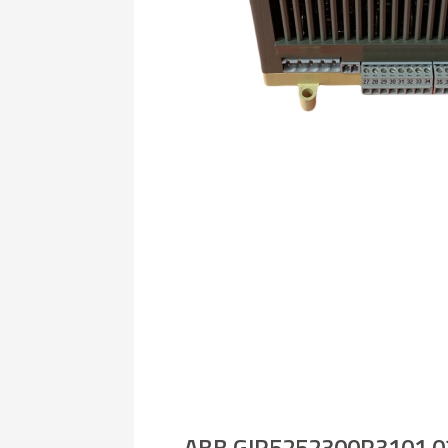
ABB GJR5252300R3101 