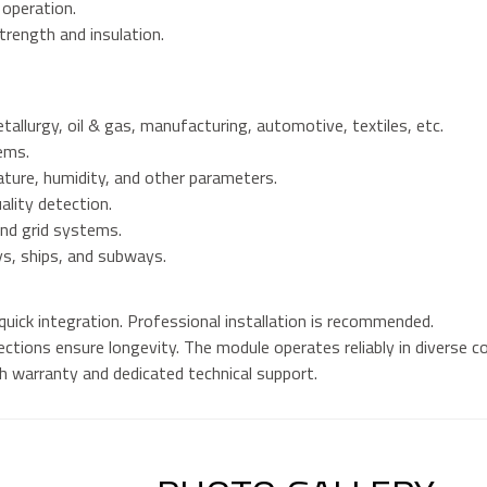
 operation.
trength and insulation.
tallurgy, oil & gas, manufacturing, automotive, textiles, etc.
ems.
ture, humidity, and other parameters.
ality detection.
nd grid systems.
ys, ships, and subways.
 quick integration. Professional installation is recommended.
ctions ensure longevity. The module operates reliably in diverse co
 warranty and dedicated technical support.