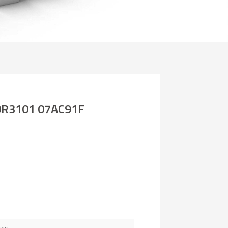
R3101 07AC91F