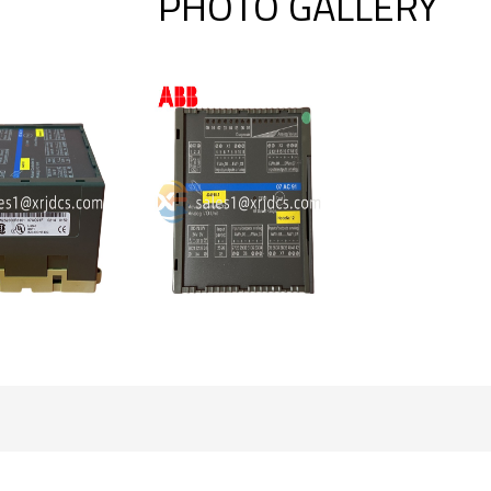
PHOTO GALLERY