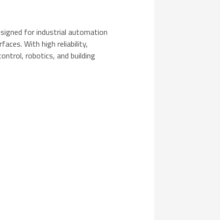
signed for industrial automation
aces. With high reliability,
control, robotics, and building