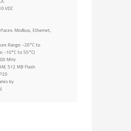
 DC
10 VDC
rfaces: Modbus, Ethernet,
ure Range: -20°C to
: -10°C to 55°C)
 400 MHz
M, 512 MB Flash
IP20
ries by
)