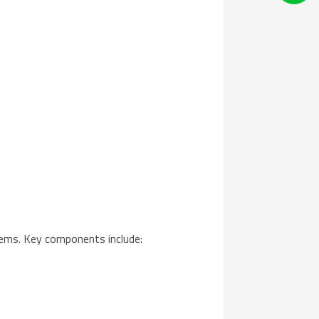
ems. Key components include: