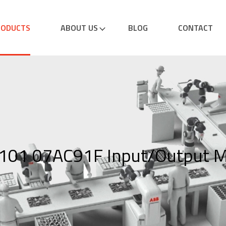
RODUCTS
ABOUT US
BLOG
CONTACT
01 07AC91F Input/Output M