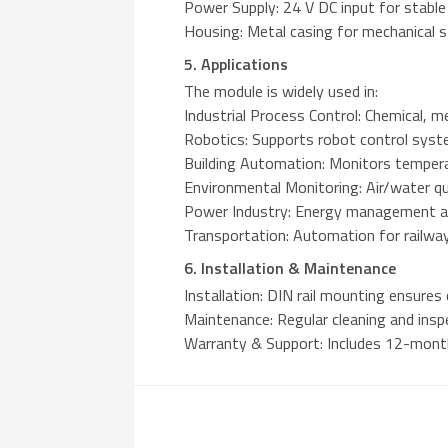
Power Supply: 24 V DC input for stable
Housing: Metal casing for mechanical s
5. Applications
The module is widely used in:
Industrial Process Control: Chemical, me
Robotics: Supports robot control syst
Building Automation: Monitors tempera
Environmental Monitoring: Air/water qu
Power Industry: Energy management a
Transportation: Automation for railwa
6. Installation & Maintenance
Installation: DIN rail mounting ensures
Maintenance: Regular cleaning and inspe
Warranty & Support: Includes 12-month