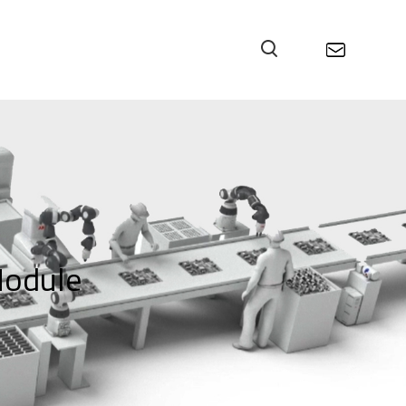
odule