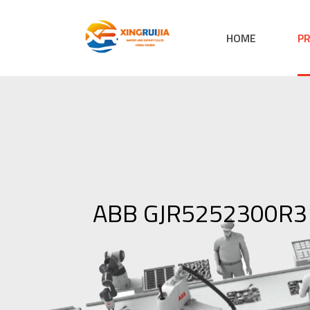
HOME
P
ABB GJR5252300R31