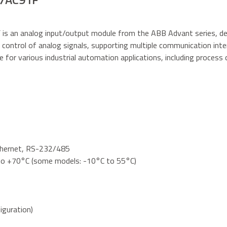
F
is an analog input/output module from the ABB Advant series, de
 control of analog signals, supporting multiple communication interf
ble for various industrial automation applications, including process 
thernet, RS-232/485
to +70°C (some models: -10°C to 55°C)
iguration)