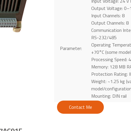
Input Voltage: 24 V
Output Voltage: 0–
Input Channels: 8
Output Channels: 8
Communication Inte
RS-232/485
Operating Temperat
Parameter:
+70°C (some models
Processing Speed:
Memory: 128 MB RA
Protection Rating: 
Weight: ~1.25 kg (va
model/configuration
Mounting: DIN rail
Contact Me
07AC91F