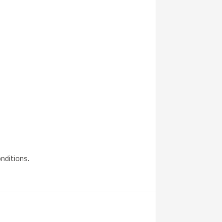
nditions.