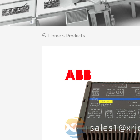
Home
>
Products