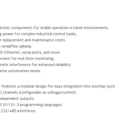
ectronic components for stable operation in harsh environments.
power for complex industrial control tasks.
ce replacement and maintenance costs.
simplifies upkeep.
h Ethernet, serial ports, and more.
ement for real-time monitoring.
etic interference for enhanced reliability.
iverse automation needs.
ures a modular design for easy integration into existing syst
t) channels (configurable as voltage/current).
independent outputs.
EC 61131-3 programming languages.
-232/485 interfaces.