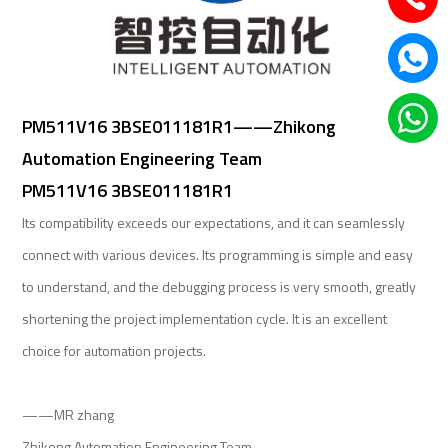
PM511V16 3BSE011181R1——Zhikong
Automation Engineering Team
PM511V16 3BSE011181R1
Its compatibility exceeds our expectations, and it can seamlessly
connect with various devices. Its programming is simple and easy
to understand, and the debugging process is very smooth, greatly
shortening the project implementation cycle. It is an excellent
choice for automation projects.
——MR zhang
Zhikong Automation Engineering Team