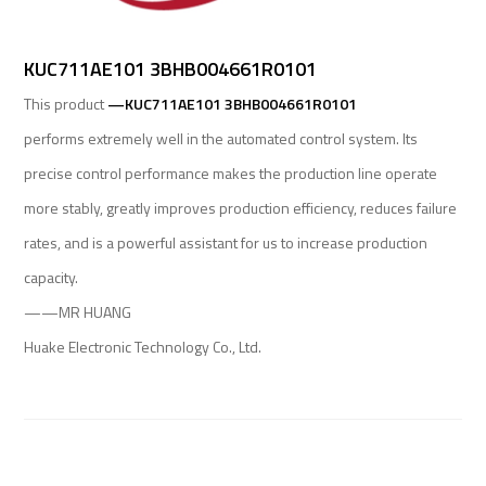
KUC711AE101 3BHB004661R0101
This product
—KUC711AE101 3BHB004661R0101
performs extremely well in the automated control system. Its
precise control performance makes the production line operate
more stably, greatly improves production efficiency, reduces failure
rates, and is a powerful assistant for us to increase production
capacity.
——MR HUANG
Huake Electronic Technology Co., Ltd.