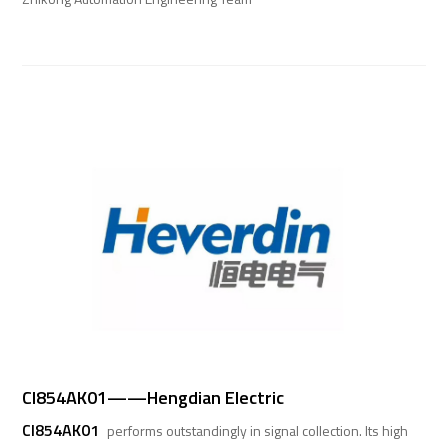
CI854AK01——Hengdian Electric
CI854AK01
performs outstandingly in signal collection. Its high