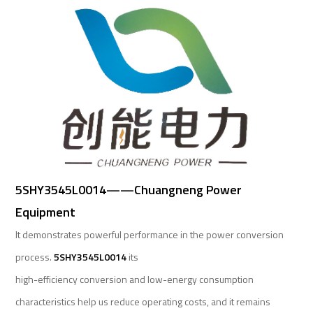
5SHY3545L0014——Chuangneng Power
Equipment
It demonstrates powerful performance in the power conversion
process.
5SHY3545L0014
its
high-efficiency conversion and low-energy consumption
characteristics help us reduce operating costs, and it remains