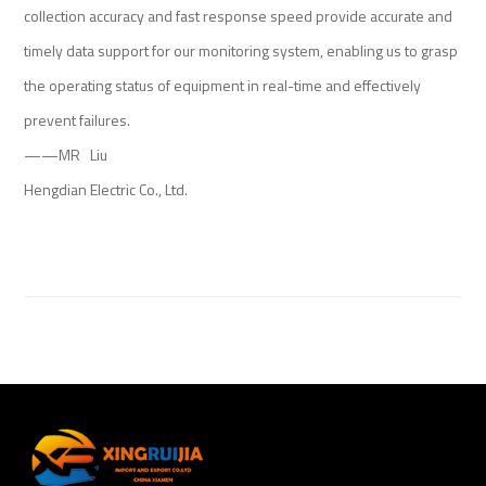
collection accuracy and fast response speed provide accurate and
timely data support for our monitoring system, enabling us to grasp
the operating status of equipment in real-time and effectively
prevent failures.
——MR Liu
Hengdian Electric Co., Ltd.