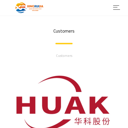
Customers
Customers