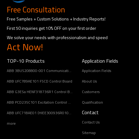
Free Consultation
Free Samples + Custom Solutions + Industry Reports!
First 50 inquiries get 10% OFF on your first order
We solve your needs with professionalism and speed
Act Now!
TOP-10 Products
Application Fields
ABB 3BUS208800-001 Communication Interface Module
Application Fields
ABB UFC789AE101 FSCD Control Board
About Us
ABB G3ESa HENF318736R1 Control Board Module
Customers
ABB PCD235C101 Excitation Control Module
Qualification
Contact
ABB UFC718AE01 (HIEE300936R0101) Main Circuit Interface Board
Contact Us
more
Sitemap