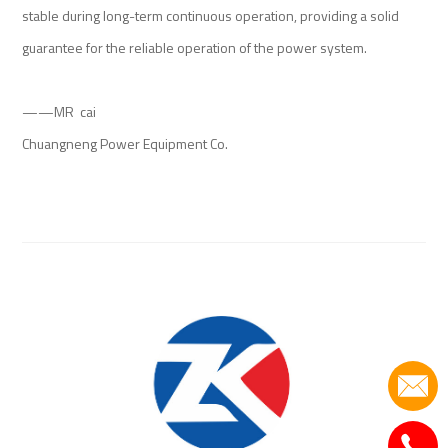
stable during long-term continuous operation, providing a solid
guarantee for the reliable operation of the power system.
——MR cai
Chuangneng Power Equipment Co.