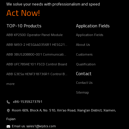
We solve your needs with professionalism and speed
Act Now!
TOP-10 Products
Application Fields
ABB KP2500 Operator Panel Module
Application Fields
ABB IW93-2 HESG440356R1 HESG216678/B Input Coupling Unit
About Us
ABB 3BUS208800-001 Communication Interface Module
Customers
ABB UFC789AE101 FSCD Control Board
Qualification
Contact
ABB G3ESa HENF318736R1 Control Board Module
Contact Us
more
Sitemap
+86-15359273791
Room 609, Block A, No. 510, Xin’ao Road, Xiang’an District, Xiamen,
Fujian
Email us:
sales1@xrjdcs.com