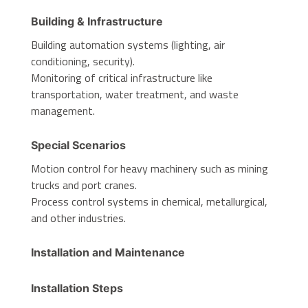
Building & Infrastructure
Building automation systems (lighting, air
conditioning, security).
Monitoring of critical infrastructure like
transportation, water treatment, and waste
management.
Special Scenarios
Motion control for heavy machinery such as mining
trucks and port cranes.
Process control systems in chemical, metallurgical,
and other industries.
Installation and Maintenance
Installation Steps