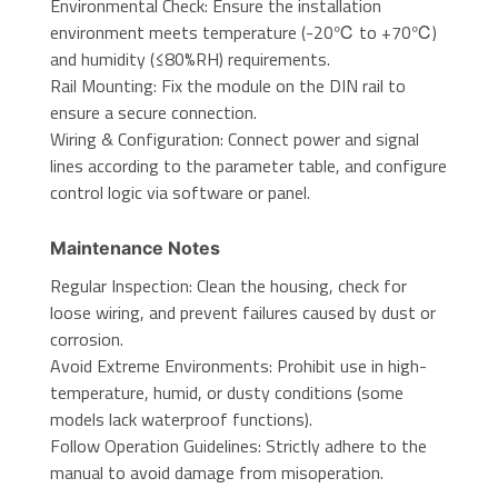
Environmental Check: Ensure the installation
environment meets temperature (-20℃ to +70℃)
and humidity (≤80%RH) requirements.
Rail Mounting: Fix the module on the DIN rail to
ensure a secure connection.
Wiring & Configuration: Connect power and signal
lines according to the parameter table, and configure
control logic via software or panel.
Maintenance Notes
Regular Inspection: Clean the housing, check for
loose wiring, and prevent failures caused by dust or
corrosion.
Avoid Extreme Environments: Prohibit use in high-
temperature, humid, or dusty conditions (some
models lack waterproof functions).
Follow Operation Guidelines: Strictly adhere to the
manual to avoid damage from misoperation.