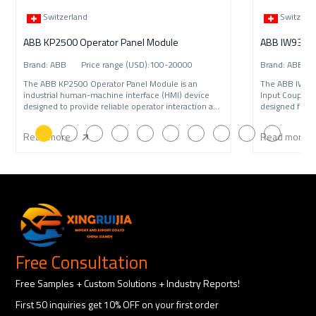
Switzerland
Switzerl
ABB KP2500 Operator Panel Module
Brand: ABB Price range (USD):100-20000
Brand: ABB P
The ABB KP2500 Operator Panel Module is an
The ABB IW9
industrial human-machine interface (HMI) device
Input Coupling
designed to provide reliable operator interaction and
designed for A
syste
syst
Read more
Read more
Free Consultation
Free Samples + Custom Solutions + Industry Reports!
First 50 inquiries get 10% OFF on your first order