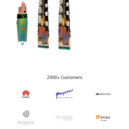
2000+ Customers