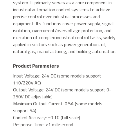
system. It primarily serves as a core component in
industrial automation control systems to achieve
precise control over industrial processes and
equipment. Its functions cover power supply, signal
isolation, overcurrent/overvoltage protection, and
execution of complex industrial control tasks, widely
applied in sectors such as power generation, oil,
natural gas, manufacturing, and building automation.
Product Parameters
Input Voltage: 24V DC (some models support
110/220V AC)
Output Voltage: 24V DC (some models support 0-
250V DC adjustable)
Maximum Output Current: 0.5A (some models
support 5A)
Control Accuracy: ±0.1% (full scale)
Response Time: <1 millisecond