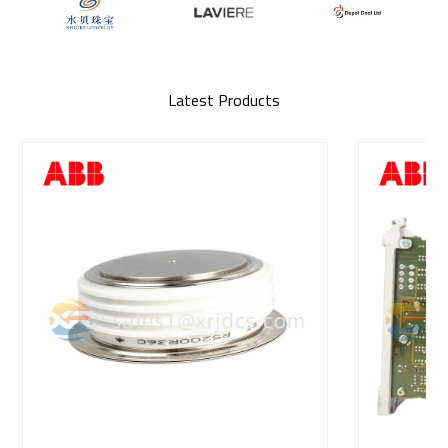
Latest Products