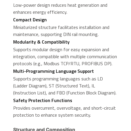
Low-power design reduces heat generation and
enhances energy efficiency.
Compact Design
Miniaturized structure facilitates installation and
maintenance, supporting DIN rail mounting.
Modularity & Compatibility
Supports modular design for easy expansion and
integration, compatible with multiple communication
protocols (e.g., Modbus TCP/RTU, PROFIBUS DP).
Multi-Programming Language Support
Supports programming languages such as LD
(Ladder Diagram), ST (Structured Text), IL
(Instruction List), and FBD (Function Block Diagram).
Safety Protection Functions
Provides overcurrent, overvoltage, and short-circuit
protection to enhance system security.
Structure and Composition