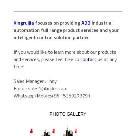
Xingruijia
focuses on providing
ABB
industrial
automation full range product services and your
intelligent control solution partner
If you would like to learn more about our products
and services, please feel free to
contact us
at any
time!
Sales Manager : Jinny
Email : sales1@xrjdcs.com
Whatsapp/Mobile:+86 15359273791
PHOTO GALLERY