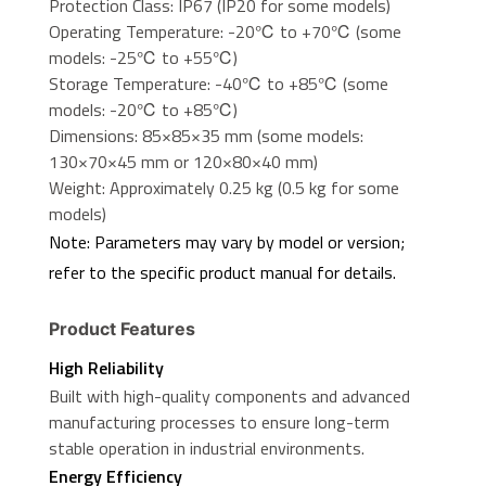
Protection Class: IP67 (IP20 for some models)
Operating Temperature: -20℃ to +70℃ (some
models: -25℃ to +55℃)
Storage Temperature: -40℃ to +85℃ (some
models: -20℃ to +85℃)
Dimensions: 85×85×35 mm (some models:
130×70×45 mm or 120×80×40 mm)
Weight: Approximately 0.25 kg (0.5 kg for some
models)
Note: Parameters may vary by model or version;
refer to the specific product manual for details.
Product Features
High Reliability
Built with high-quality components and advanced
manufacturing processes to ensure long-term
stable operation in industrial environments.
Energy Efficiency