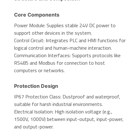
Core Components
Power Module: Supplies stable 24V DC power to
support other devices in the system.
Control Circuit: Integrates PLC and HMI functions for
logical control and human-machine interaction.
Communication Interfaces: Supports protocols like
RS485 and Modbus for connection to host
computers or networks.
Protection Design
IP67 Protection Class: Dustproof and waterproof,
suitable for harsh industrial environments.
Electrical Isolation: High isolation voltage (e.g.,
1500V, 1000V) between input-output, input-power,
and output-power.