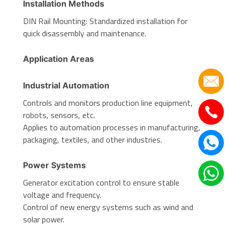
Installation Methods
DIN Rail Mounting: Standardized installation for
quick disassembly and maintenance.
Application Areas
Industrial Automation
Controls and monitors production line equipment,
robots, sensors, etc.
Applies to automation processes in manufacturing,
packaging, textiles, and other industries.
Power Systems
Generator excitation control to ensure stable
voltage and frequency.
Control of new energy systems such as wind and
solar power.