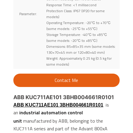
Response Time: <1 millisecond
Protection Class: IP67 (IP20 for some
Parameter:
models)
Operating Temperature: -20℃ to +70℃
(some models: -25℃ to +55℃)
Storage Temperature: -40℃ to +85℃
(some models: -20℃ to +85℃)
Dimensions: 85×85×35 mm (some models:
130×70×45 mm or 120×80×40 mm)
Weight: Approximately 0.25 kg (0.5 kg for
some models)
Contact Me
ABB KUC711AE101 3BHB004661R0101
is
ABB KUC711AE101 3BHB004661R0101
an
industrial automation control
unit
manufactured by ABB, belonging to the
KUC711A series and part of the Advant 800xA