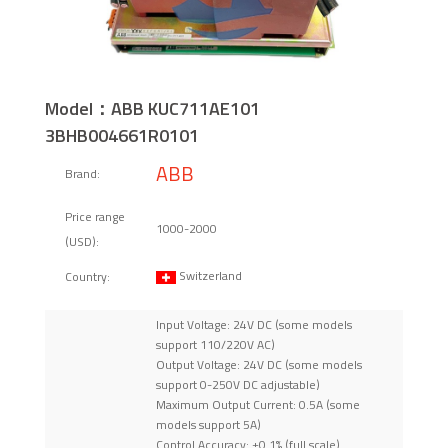
Model：ABB KUC711AE101
3BHB004661R0101
ABB
Brand:
Price range
1000-2000
(USD):
Switzerland
Country:
Input Voltage: 24V DC (some models
support 110/220V AC)
Output Voltage: 24V DC (some models
support 0-250V DC adjustable)
Maximum Output Current: 0.5A (some
models support 5A)
Control Accuracy: ±0.1% (full scale)