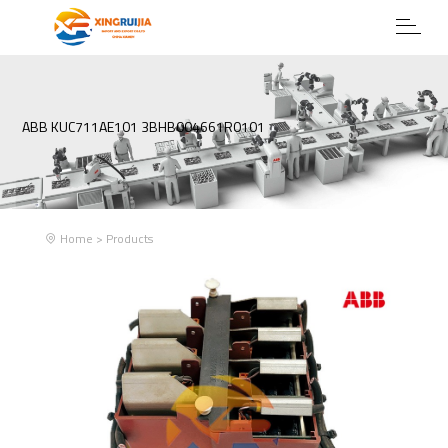
ABB KUC711AE101 3BHB004661R0101
Home
>
Products