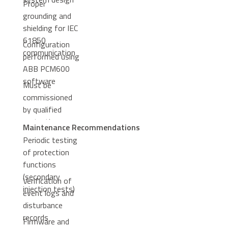
Proper
grounding and
shielding for IEC
61850
Configuration
communication
performed using
ABB PCM600
software
Must be
commissioned
by qualified
protection
Maintenance Recommendations
engineers
Periodic testing
of protection
functions
(secondary
Verification of
injection tests)
event logs and
disturbance
records
Firmware and