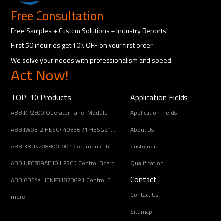
Free Consultation
Free Samples + Custom Solutions + Industry Reports!
First 50 inquiries get 10% OFF on your first order
We solve your needs with professionalism and speed
Act Now!
TOP-10 Products
Application Fields
ABB KP2500 Operator Panel Module
Application Fields
ABB IW93-2 HESG440356R1 HESG216678/B Input Coupling Unit
About Us
ABB 3BUS208800-001 Communication Interface Module
Customers
ABB UFC789AE101 FSCD Control Board
Qualification
Contact
ABB G3ESa HENF318736R1 Control Board Module
Contact Us
more
Sitemap