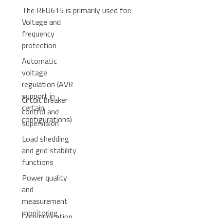
The REU615 is primarily used for:
Voltage and
frequency
protection
Automatic
voltage
regulation (AVR
support in
Circuit breaker
certain
control and
configurations)
supervision
Load shedding
and grid stability
functions
Power quality
and
measurement
monitoring
Communication