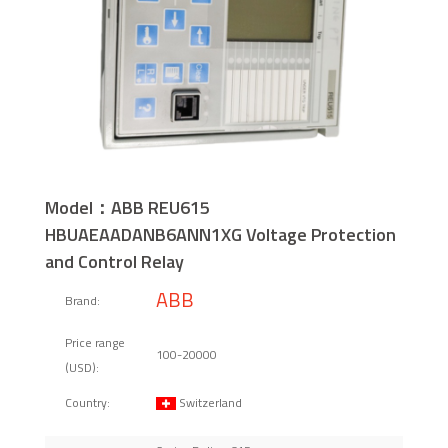
Model：ABB REU615
HBUAEAADANB6ANN1XG Voltage Protection
and Control Relay
ABB
Brand:
Price range
100-20000
(USD):
Switzerland
Country: