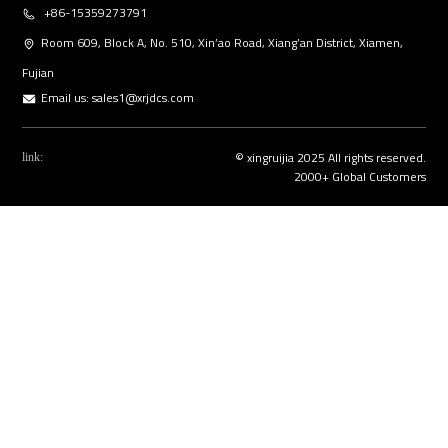
+86-15359273791
Room 609, Block A, No. 510, Xin’ao Road, Xiang’an District, Xiamen,
Fujian
Email us:
sales1@xrjdcs.com
© xingruijia 2025 All rights reserved.
link:
2000+ Global Customers