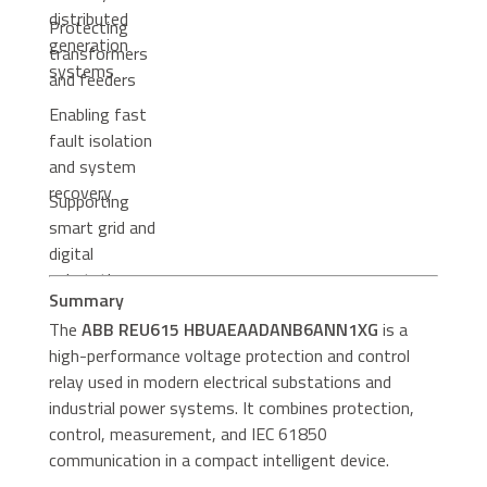
distributed
Protecting
generation
transformers
systems
and feeders
Enabling fast
fault isolation
and system
recovery
Supporting
smart grid and
digital
substation
Summary
architectures
The
ABB REU615 HBUAEAADANB6ANN1XG
is a
high-performance voltage protection and control
relay used in modern electrical substations and
industrial power systems. It combines protection,
control, measurement, and IEC 61850
communication in a compact intelligent device.