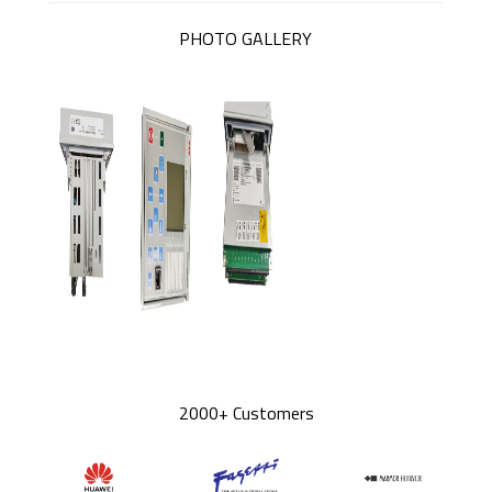
PHOTO GALLERY
2000+ Customers