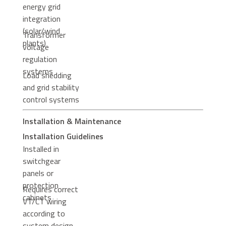
energy grid
integration
(solar/wind
Transformer
plants)
voltage
regulation
systems
Load shedding
and grid stability
control systems
Installation & Maintenance
Installation Guidelines
Installed in
switchgear
panels or
protection
Requires correct
cabinets
VT/CT wiring
according to
system design