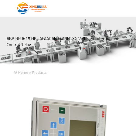
ABB REU615 HBUAEAADANB6ANN1XG Voltage Protection and
Control Relay
Home
>
Products