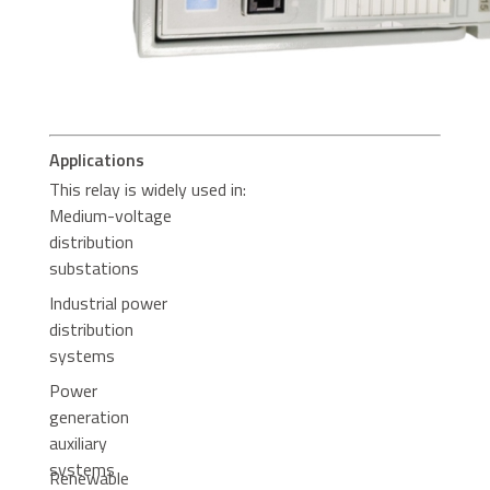
Applications
This relay is widely used in:
Medium-voltage
distribution
substations
Industrial power
distribution
systems
Power
generation
auxiliary
systems
Renewable