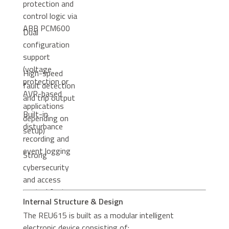
protection and
control logic via
ABB PCM600
Dual
configuration
support
(voltage
High-speed
protection or
fault detection
AVR-based
and trip output
applications
Built-in
depending on
disturbance
setup)
recording and
event logging
Strong
cybersecurity
and access
control features
Internal Structure & Design
in modern
The REU615 is built as a modular intelligent
firmware
electronic device consisting of:
versions