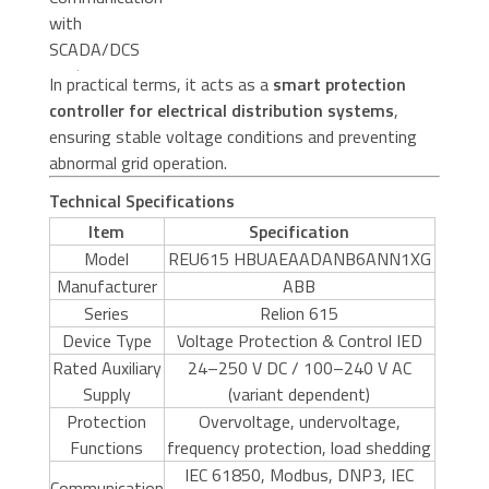
with
SCADA/DCS
systems
In practical terms, it acts as a
smart protection
controller for electrical distribution systems
,
ensuring stable voltage conditions and preventing
abnormal grid operation.
Technical Specifications
Item
Specification
Model
REU615 HBUAEAADANB6ANN1XG
Manufacturer
ABB
Series
Relion 615
Device Type
Voltage Protection & Control IED
Rated Auxiliary
24–250 V DC / 100–240 V AC
Supply
(variant dependent)
Protection
Overvoltage, undervoltage,
Functions
frequency protection, load shedding
IEC 61850, Modbus, DNP3, IEC
Communication