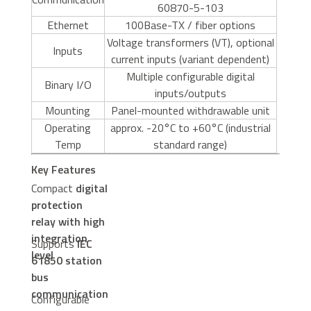
60870-5-103
Ethernet
100Base-TX / fiber options
Voltage transformers (VT), optional
Inputs
current inputs (variant dependent)
Multiple configurable digital
Binary I/O
inputs/outputs
Mounting
Panel-mounted withdrawable unit
Operating
approx. -20°C to +60°C (industrial
Temp
standard range)
Key Features
Compact
digital
protection
relay with high
integration
Supports
IEC
level
61850 station
bus
communication
Configurable