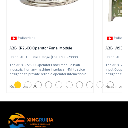
Switzerland
Switzerl
ABB KP2500 Operator Panel Module
Brand: ABB Price range (USD):100-20000
Brand: ABB P
The ABB KP2500 Operator Panel Module is an
The ABB IW9
industrial human-machine interface (HMI) device
Input Coupling
designed to provide reliable operator interaction and
designed for A
syste
syst
Read more
Read more