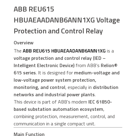
ABB REU615
HBUAEAADANB6ANN1XG Voltage
Protection and Control Relay
Overview
The
ABB REU615 HBUAEAADANB6ANN1XG
is a
voltage protection and control relay (IED –
Intelligent Electronic Device)
from ABB’s
Relion®
615 series
. It is designed for
medium-voltage and
low-voltage power system protection,
monitoring, and control
, especially in
distribution
networks and industrial power plants
.
This device is part of ABB’s modern
IEC 61850-
based substation automation ecosystem
,
combining protection, measurement, control, and
communication in a single compact unit.
Main Function