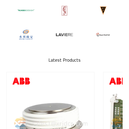
Latest Products