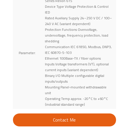
Series Relion 615
Device Type Voltage Protection & Control
IED
Rated Auxiliary Supply 24–250 V DC / 100–
240 V AC (variant dependent)
Protection Functions Overvoltage,
undervoltage, frequency protection, load
shedding
Communication IEC 61850, Modbus, DNP3,
IEC 60870-5-103
Parameter:
Ethernet 100Base-TX / fiber options
Inputs Voltage transformers (VT), optional
current inputs (variant dependent)
Binary I/O Multiple configurable digital
inputs/outputs
Mounting Panel-mounted withdrawable
unit
Operating Temp approx. -20°C to +60°C
(industrial standard range)
Contact Me