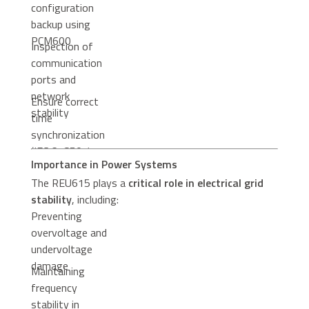
configuration
backup using
PCM600
Inspection of
communication
ports and
network
Ensure correct
stability
time
synchronization
(IEC 61850 /
Importance in Power Systems
SNTP / IRIG-B)
The REU615 plays a
critical role in electrical grid
stability
, including:
Preventing
overvoltage and
undervoltage
damage
Maintaining
frequency
stability in