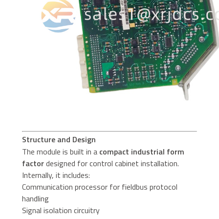
Structure and Design
The module is built in a
compact industrial form
factor
designed for control cabinet installation.
Internally, it includes:
Communication processor for fieldbus protocol
handling
Signal isolation circuitry