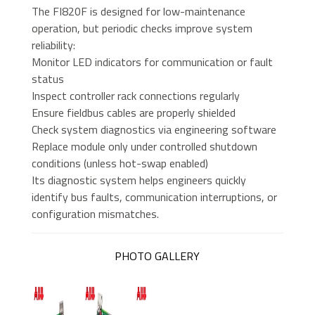
The FI820F is designed for low-maintenance
operation, but periodic checks improve system
reliability:
Monitor LED indicators for communication or fault
status
Inspect controller rack connections regularly
Ensure fieldbus cables are properly shielded
Check system diagnostics via engineering software
Replace module only under controlled shutdown
conditions (unless hot-swap enabled)
Its diagnostic system helps engineers quickly
identify bus faults, communication interruptions, or
configuration mismatches.
PHOTO GALLERY