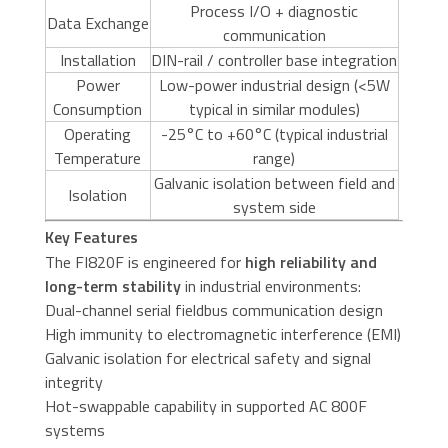
Process I/O + diagnostic
Data Exchange
communication
Installation
DIN-rail / controller base integration
Power
Low-power industrial design (<5W
Consumption
typical in similar modules)
Operating
-25°C to +60°C (typical industrial
Temperature
range)
Galvanic isolation between field and
Isolation
system side
Key Features
The FI820F is engineered for
high reliability and
long-term stability
in industrial environments:
Dual-channel serial fieldbus communication design
High immunity to electromagnetic interference (EMI)
Galvanic isolation for electrical safety and signal
integrity
Hot-swappable capability in supported AC 800F
systems