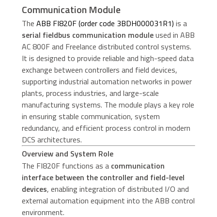
Communication Module
The
ABB FI820F (order code 3BDH000031R1)
is a
serial fieldbus communication module
used in ABB
AC 800F and Freelance distributed control systems.
It is designed to provide reliable and high-speed data
exchange between controllers and field devices,
supporting industrial automation networks in power
plants, process industries, and large-scale
manufacturing systems. The module plays a key role
in ensuring stable communication, system
redundancy, and efficient process control in modern
DCS architectures.
Overview and System Role
The FI820F functions as a
communication
interface between the controller and field-level
devices
, enabling integration of distributed I/O and
external automation equipment into the ABB control
environment.