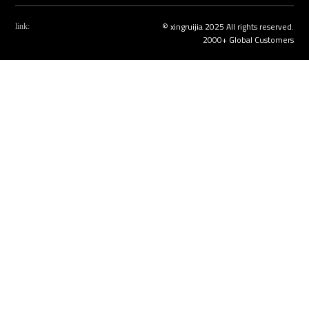
© xingruijia 2025 All rights reserved.
link:
2000+ Global Customers