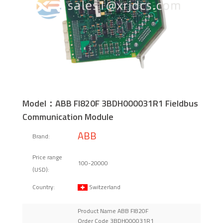
Model：ABB FI820F 3BDH000031R1 Fieldbus
Communication Module
ABB
Brand:
Price range
100-20000
(USD):
Switzerland
Country:
Product Name ABB FI820F
Order Code 3BDH000031R1