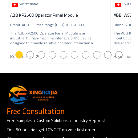
Switzerland
Switzerl
ABB KP2500 Operator Panel Module
Brand: ABB Price range (USD):100-20000
Brand: ABB P
The ABB KP2500 Operator Panel Module is an
The ABB IW9
industrial human-machine interface (HMI) device
Input Coupling
designed to provide reliable operator interaction and
designed for A
syste
syst
Read more
Read more
Free Consultation
Free Samples + Custom Solutions + Industry Reports!
First 50 inquiries get 10% OFF on your first order