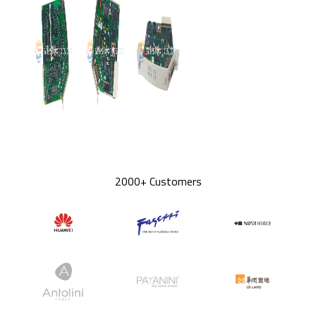
2000+ Customers