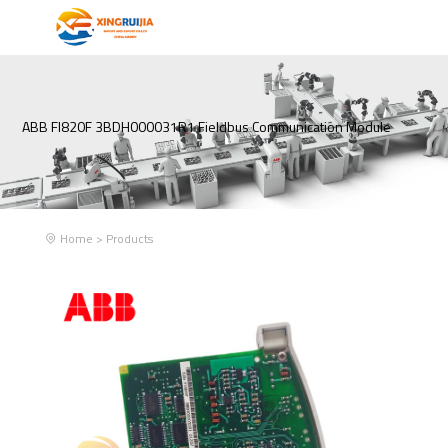
ABB FI820F 3BDH000031R1 Fieldbus Communication Module
Home
>
Products