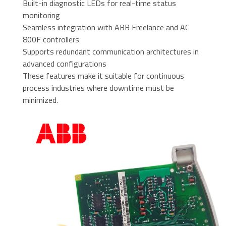
Built-in diagnostic LEDs for real-time status
monitoring
Seamless integration with ABB Freelance and AC
800F controllers
Supports redundant communication architectures in
advanced configurations
These features make it suitable for continuous
process industries where downtime must be
minimized.