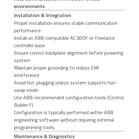
environments
.
Installation & Integration
Proper installation ensures stable communication
performance:
Install on ABB-compatible AC 800F or Freelance
controller base
Ensure correct backplane alignment before powering
system
Maintain proper grounding to reduce EMI
interference
Avoid hot-plugging unless system supports hot-
swap mode
Use ABB-recommended configuration tools (Control
Builder F)
Configuration is typically performed within ABB
engineering software without requiring external
programming tools.
Maintenance & Diagnostics