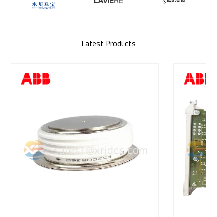
Latest Products