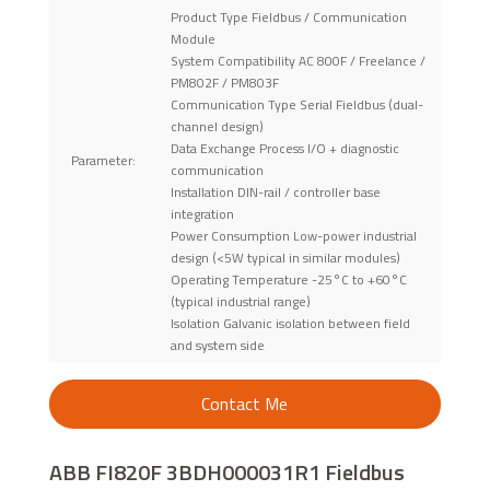
Product Type Fieldbus / Communication
Module
System Compatibility AC 800F / Freelance /
PM802F / PM803F
Communication Type Serial Fieldbus (dual-
channel design)
Data Exchange Process I/O + diagnostic
Parameter:
communication
Installation DIN-rail / controller base
integration
Power Consumption Low-power industrial
design (<5W typical in similar modules)
Operating Temperature -25°C to +60°C
(typical industrial range)
Isolation Galvanic isolation between field
and system side
Contact Me
ABB FI820F 3BDH000031R1 Fieldbus