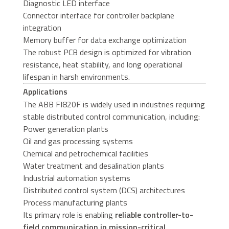
Diagnostic LED interface
Connector interface for controller backplane
integration
Memory buffer for data exchange optimization
The robust PCB design is optimized for vibration
resistance, heat stability, and long operational
lifespan in harsh environments.
Applications
The ABB FI820F is widely used in industries requiring
stable distributed control communication, including:
Power generation plants
Oil and gas processing systems
Chemical and petrochemical facilities
Water treatment and desalination plants
Industrial automation systems
Distributed control system (DCS) architectures
Process manufacturing plants
Its primary role is enabling
reliable controller-to-
field communication in mission-critical