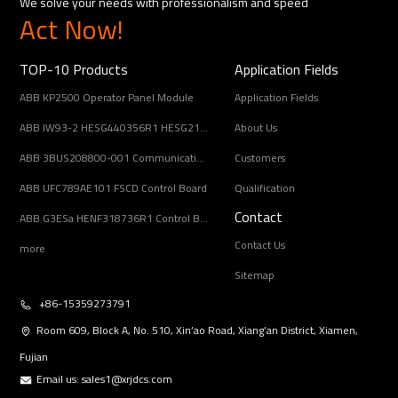
We solve your needs with professionalism and speed
Act Now!
TOP-10 Products
Application Fields
ABB KP2500 Operator Panel Module
Application Fields
ABB IW93-2 HESG440356R1 HESG216678/B Input Coupling Unit
About Us
ABB 3BUS208800-001 Communication Interface Module
Customers
ABB UFC789AE101 FSCD Control Board
Qualification
Contact
ABB G3ESa HENF318736R1 Control Board Module
Contact Us
more
Sitemap
+86-15359273791
Room 609, Block A, No. 510, Xin’ao Road, Xiang’an District, Xiamen,
Fujian
Email us:
sales1@xrjdcs.com