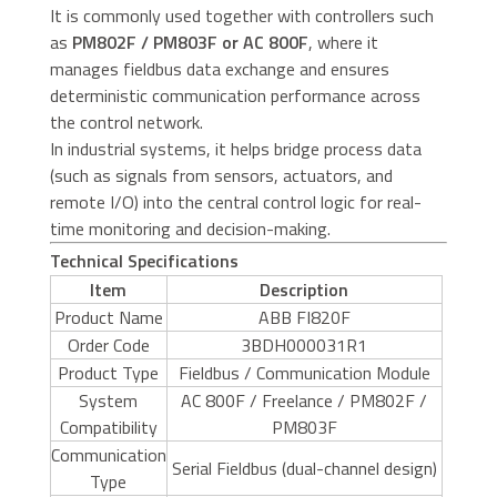
It is commonly used together with controllers such
as
PM802F / PM803F or AC 800F
, where it
manages fieldbus data exchange and ensures
deterministic communication performance across
the control network.
In industrial systems, it helps bridge process data
(such as signals from sensors, actuators, and
remote I/O) into the central control logic for real-
time monitoring and decision-making.
Technical Specifications
Item
Description
Product Name
ABB FI820F
Order Code
3BDH000031R1
Product Type
Fieldbus / Communication Module
System
AC 800F / Freelance / PM802F /
Compatibility
PM803F
Communication
Serial Fieldbus (dual-channel design)
Type